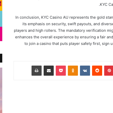
KYC Cas
In conclusion, KYC Casino AU represents the gold stand
its emphasis on security, swift payouts, and divers
players and high rollers. The mandatory verification migh
enhances the overall experience by ensuring a fair and
to join a casino that puts player safety first, sig
طباعة
مشاركة عبر البريد
‫Pocket
Odnoklassniki
بينتيريست