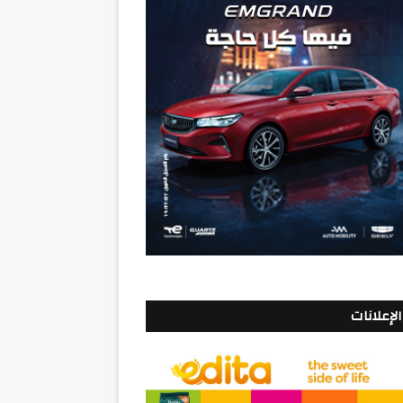
الإعلانات