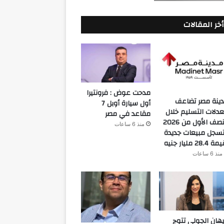
أخر المقالات
مدحت عوض : فرونتيرا
مدينة مصر تضا
أول سيارة أوبل 7
معدلات التسليم خل
مقاعد في مصر
النصف الأول من 2026
منذ 6 ساعات
وتسجل مبيعات جدي
بقيمة 28.4 مليار
منذ 6 ساعات
جيهان الجولي تت