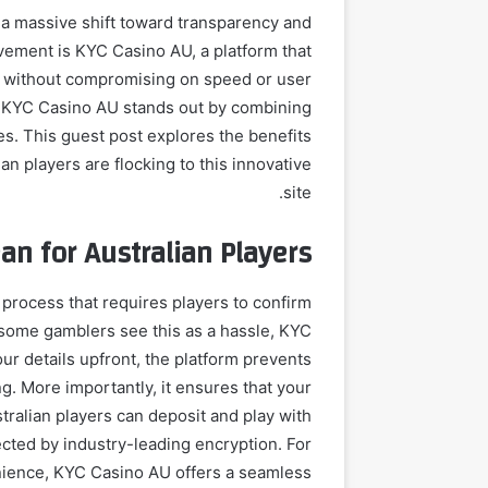
 a massive shift toward transparency and
vement is KYC Casino AU, a platform that
n without compromising on speed or user
, KYC Casino AU stands out by combining
es. This guest post explores the benefits
n players are flocking to this innovative
site.
 for Australian Players?
 process that requires players to confirm
 some gamblers see this as a hassle, KYC
our details upfront, the platform prevents
. More importantly, it ensures that your
stralian players can deposit and play with
ected by industry-leading encryption. For
nience, KYC Casino AU offers a seamless