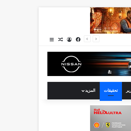
فيسبوك
إضافة عمود جانبي
مقال عشوائي
تسجيل الدخول
المزيد
تحقيقات
تقا