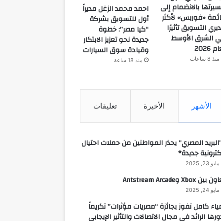
مسيرتها بالانضمام إ
احمد محمد الزغل مديراً
قائمة «فوربس» لأك
أول للتسويق بشركة
مديري التسويق تأثير
“كيا مصر”: خطوة
في الشرق الأو
جديدة نحو تعزيز الابتكار
لعام 2
وقيادة سوق السيارات
منذ 8 ساعات
منذ 18 ساعة
تعليقات
الأخيرة
الأشهر
*”البريد المصري” يحذر المواطنين من حملات احتي
إلكترونية جديد
مايو 23, 2025
تعاون بين Xbox وAntstream A
مايو 24, 2025
لمياء كامل تفوز بجائزة “مصريات مؤثرات” تكريم
لدورها الرائد في مجال الاتصالات والتأثير الإيجا