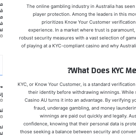
لى
The online gambling industry in Australia has seen
ثر
player protection. Among the leaders in this mo
ًا
prioritizes Know Your Customer verificatio
سط
026
experience. In a market where trust is paramount
robust security measures with a vast selection of gam
of playing at a KYC-compliant casino and why Australia
What Does KYC Mean
KYC, or Know Your Customer, is a standard verification
ال
their identity before withdrawing winnings. While
ة*
Casino AU turns it into an advantage. By verifying y
fraud, underage gambling, and money laundering
rcade
winnings are paid out quickly and legally. Au
confidence, knowing that their personal data is prot
اً
those seeking a balance between security and conve
بي