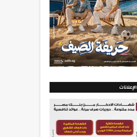
الإعلانات