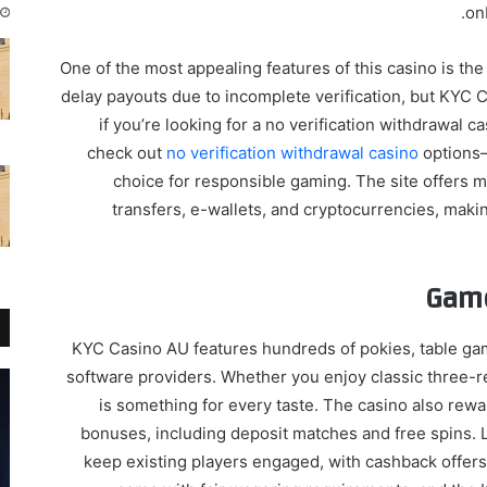
on
One of the most appealing features of this casino is th
delay payouts due to incomplete verification, but KYC C
if you’re looking for a no verification withdrawal ca
check out
no verification withdrawal casino
options
choice for responsible gaming. The site offers 
transfers, e-wallets, and cryptocurrencies, makin
Game
KYC Casino AU features hundreds of pokies, table gam
software providers. Whether you enjoy classic three-re
is something for every taste. The casino also re
bonuses, including deposit matches and free spins. 
keep existing players engaged, with cashback offer