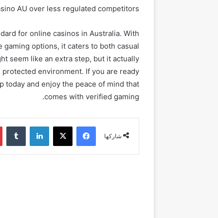
ino AU over less regulated competitors.
ard for online casinos in Australia. With
e gaming options, it caters to both casual
t seem like an extra step, but it actually
 protected environment. If you are ready
n up today and enjoy the peace of mind that
comes with verified gaming.
لينكدإن
‫X
فيسبوك
شاركها