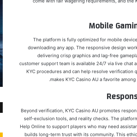
come with fair wagering requirements, and the 
Mobile Gamin
The platform is fully optimized for mobile devic
downloading any app. The responsive design work
delivering crisp graphics and lag-free gamepl
customer support team is available 24/7 via live chat
KYC procedures and can help resolve verification qu
makes KYC Casino AU a favorite among Au
Responsi
Beyond verification, KYC Casino AU promotes responsi
self-exclusion tools, and reality checks. The platfo
Help Online to support players who may need assistan
builds long-term trust with its community. This eth