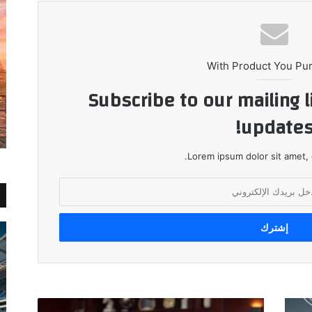
With Product You Pu
Subscribe to our mailing l
updates
Lorem ipsum dolor sit amet, 
نيشنز