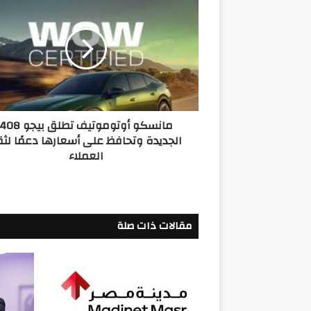
أوتوموتيف
تطلق
بيجو
408
الجديدة
وتحافظ
على
أسعارها
انسكو أوتوموتيف تطلق بيجو 408
دعمًا
جديدة وتحافظ على أسعارها دعمًا لثقة
لثقة
العملاء
العملاء
مقالات ذات صلة