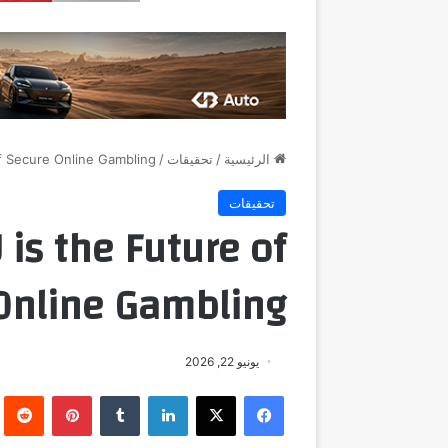
f Secure Online Gambling
/
تحقيقات
/
الرئيسية
تحقيقات
is the Future of
Online Gambling
يونيو 22, 2026
بينتيريست
لينكدإن
‫X
فيسبوك