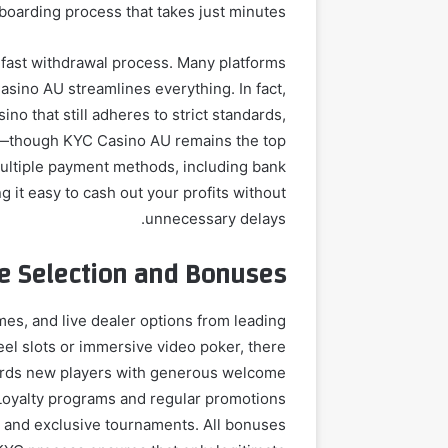
boarding process that takes just minutes.
e fast withdrawal process. Many platforms
asino AU streamlines everything. In fact,
sino that still adheres to strict standards,
—though KYC Casino AU remains the top
multiple payment methods, including bank
g it easy to cash out your profits without
unnecessary delays.
 Selection and Bonuses
es, and live dealer options from leading
el slots or immersive video poker, there
wards new players with generous welcome
Loyalty programs and regular promotions
s and exclusive tournaments. All bonuses