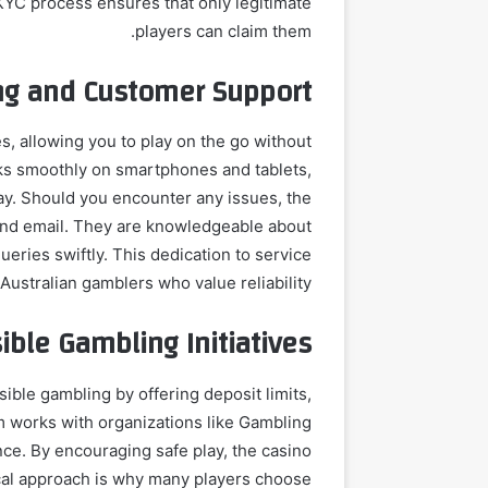
KYC process ensures that only legitimate
players can claim them.
g and Customer Support
es, allowing you to play on the go without
s smoothly on smartphones and tablets,
ay. Should you encounter any issues, the
 and email. They are knowledgeable about
eries swiftly. This dedication to service
stralian gamblers who value reliability.
ble Gambling Initiatives
ble gambling by offering deposit limits,
rm works with organizations like Gambling
ce. By encouraging safe play, the casino
ical approach is why many players choose