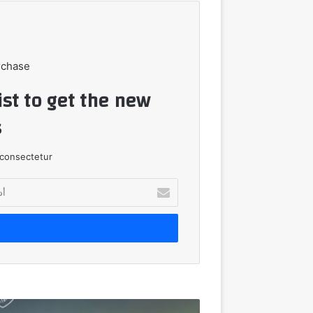
rchase
ist to get the new
!
consectetur.
أدخل
بريدك
الإلكتروني
مانسكو