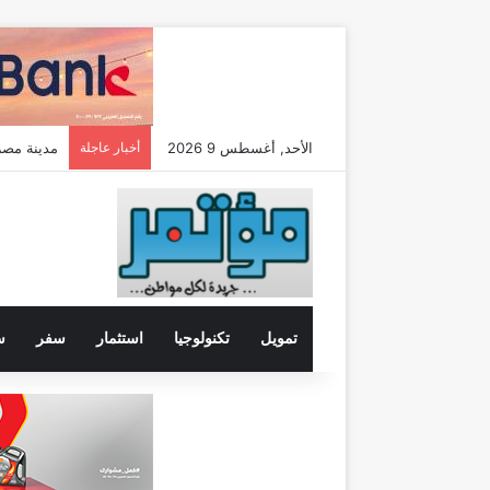
ة 28.4 مليار جنيه
أخبار عاجلة
الأحد, أغسطس 9 2026
ت
سفر
استثمار
تكنولوجيا
تمويل