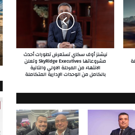
أوف
سكاي
تستعرض
تطورات
أحدث
مشروعاتها
SkyRidge
Executives
نيشنز أوف سكاي تستعرض تطورات أحدث
م
وتعلن
مشروعاتها SkyRidge Executives وتعلن
ال
الانتهاء
الانتهاء من المرحلة الاولي والتانية
من
بالكامل من الوحدات الإدارية المتكاملة
المرحلة
الاولي
والتانية
بالكامل
من
الوحدات
الإدارية
المتكاملة