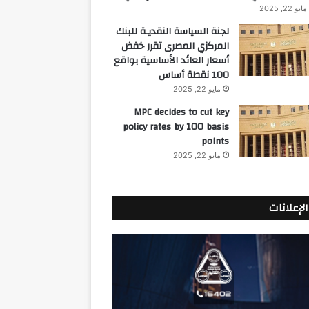
مايو 22, 2025
لجنة السياسة النقديـة للبنك
المركزي المصرى تقرر خفض
أسعار العائد الأساسية بواقع
100 نقطة أساس
مايو 22, 2025
MPC decides to cut key
policy rates by 100 basis
points
مايو 22, 2025
الإعلانات