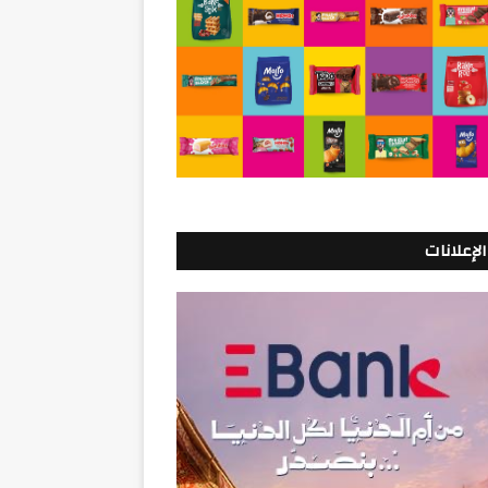
الإعلانات