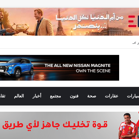
مدينة مصر تضاعف معدلات التسليم خلال النصف الأول من 2026 وتسجل مبيعات جديدة بقيم
رير
العالم
أخبار
مجتمع
فنون
صحة
عقارات
سيارا