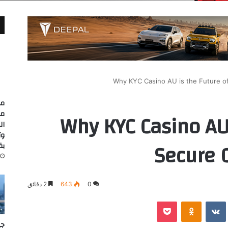
Why KYC Casino AU is the Future o
عف
ال
Why KYC Casino AU 
دة
Secure 
 جنيه
2 دقائق
643
0
‫Pocket
Odnoklassniki
وج