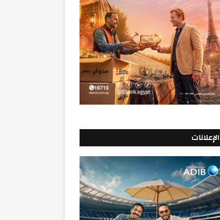
الإعلانات