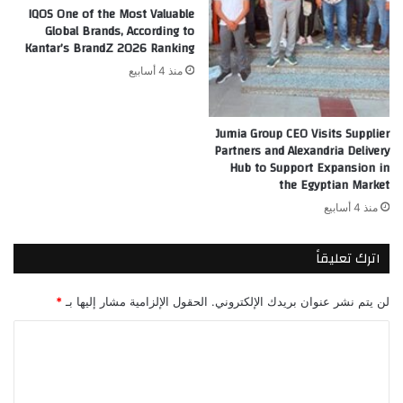
IQOS One of the Most Valuable
Global Brands, According to
Kantar’s BrandZ 2026 Ranking
منذ 4 أسابيع
Jumia Group CEO Visits Supplier
Partners and Alexandria Delivery
Hub to Support Expansion in
the Egyptian Market
منذ 4 أسابيع
اترك تعليقاً
*
الحقول الإلزامية مشار إليها بـ
لن يتم نشر عنوان بريدك الإلكتروني.
ا
ل
ت