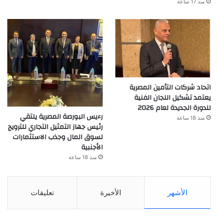
منذ 17 ساعة
اتحاد شركات التأمين المصرية
يعتمد تشكيل اللجان الفنية
للدورة الجديدة لعام 2026
رءيس البورصة المصرية يلتقي
منذ 18 ساعة
رئيس جهاز التمثيل التجاري للترويج
لسوق المال وجذب الاستثمارات
الأجنبية
منذ 18 ساعة
تعليقات
الأخيرة
الأشهر