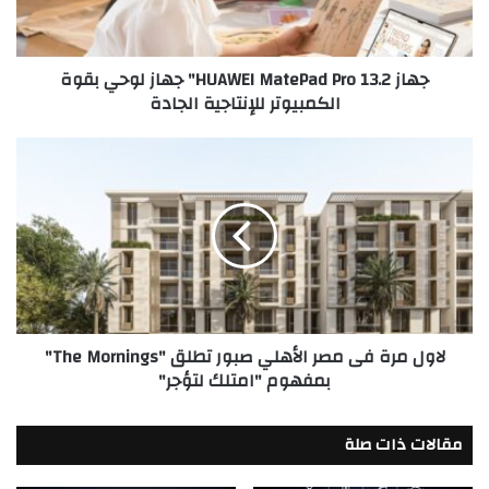
لوحي
بقوة
الكمبيوتر
جهاز HUAWEI MatePad Pro 13.2" جهاز لوحي بقوة
للإنتاجية
الكمبيوتر للإنتاجية الجادة
الجادة
لاول
مرة
فى
مصر
الأهلي
صبور
تطلق
"The
Mornings"
لاول مرة فى مصر الأهلي صبور تطلق "The Mornings"
بمفهوم
بمفهوم "امتلك لتؤجر"
"امتلك
لتؤجر"
مقالات ذات صلة