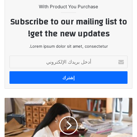
With Product You Purchase
Subscribe to our mailing list to
get the new updates!
Lorem ipsum dolor sit amet, consectetur.
أدخل
بريدك
الإلكتروني
جهاز
HUAWEI
MatePad
Pro
13.2"
جهاز