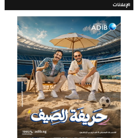
الإعلانات