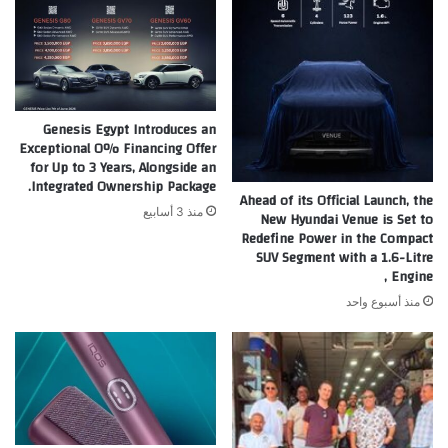
Genesis Egypt Introduces an
Exceptional 0% Financing Offer
for Up to 3 Years, Alongside an
Integrated Ownership Package.
Ahead of its Official Launch, the
منذ 3 أسابيع
New Hyundai Venue is Set to
Redefine Power in the Compact
SUV Segment with a 1.6-Litre
Engine ,
منذ أسبوع واحد