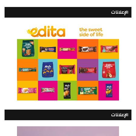
الإعلانات
الإعلانات