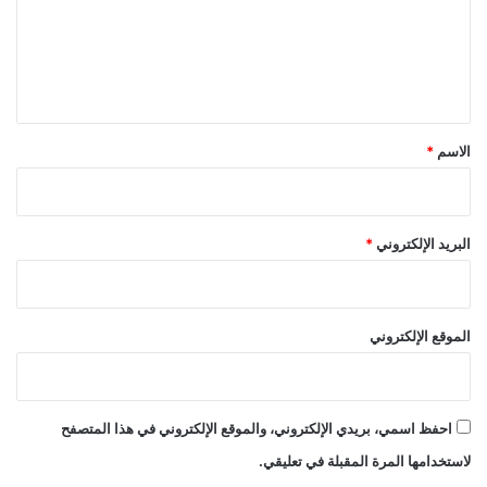
ع
ل
ي
ق
*
*
الاسم
*
البريد الإلكتروني
الموقع الإلكتروني
احفظ اسمي، بريدي الإلكتروني، والموقع الإلكتروني في هذا المتصفح
لاستخدامها المرة المقبلة في تعليقي.