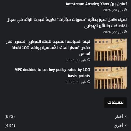
تعاون بين Xbox وAntstream Arcade
مايو 24, 2025
لمياء كامل تفوز بجائزة “مصريات مؤثرات” تكريماً لدورها الرائد في مجال
الاتصالات والتأثير الإيجابي
مايو 22, 2025
لجنة السياسة النقديـة للبنك المركزي المصرى تقرر
خفض أسعار العائد الأساسية بواقع 100 نقطة
أساس
مايو 22, 2025
MPC decides to cut key policy rates by 100
basis points
مايو 22, 2025
تصنيفات
(673)
أخبار
(434)
أخري