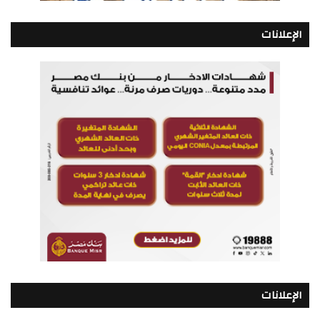
الإعلانات
الإعلانات