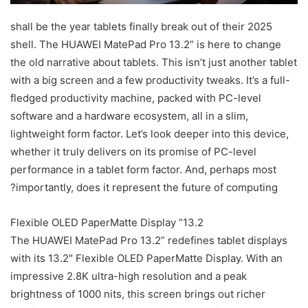
2025 shall be the year tablets finally break out of their
shell. The HUAWEI MatePad Pro 13.2” is here to change
the old narrative about tablets. This isn’t just another tablet
with a big screen and a few productivity tweaks. It’s a full-
fledged productivity machine, packed with PC-level
software and a hardware ecosystem, all in a slim,
lightweight form factor. Let’s look deeper into this device,
whether it truly delivers on its promise of PC-level
performance in a tablet form factor. And, perhaps most
importantly, does it represent the future of computing?
13.2” Flexible OLED PaperMatte Display
The HUAWEI MatePad Pro 13.2” redefines tablet displays
with its 13.2″ Flexible OLED PaperMatte Display. With an
impressive 2.8K ultra-high resolution and a peak
brightness of 1000 nits, this screen brings out richer