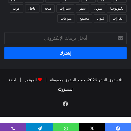
عرب
عاجل
صحة
سيارات
سفر
تمويل
تكنولوجيا
منوعات
مجتمع
فنون
عقارات
أدخل
بريدك
الإلكتروني
اخلاء
|
المؤتمر
© حقوق النشر 2026، جميع الحقوق محفوظة |
المسؤوليّة
فيسبوك