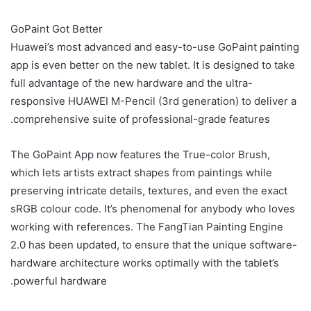
GoPaint Got Better
Huawei’s most advanced and easy-to-use GoPaint painting
app is even better on the new tablet. It is designed to take
full advantage of the new hardware and the ultra-
responsive HUAWEI M-Pencil (3rd generation) to deliver a
comprehensive suite of professional-grade features.
The GoPaint App now features the True-color Brush,
which lets artists extract shapes from paintings while
preserving intricate details, textures, and even the exact
sRGB colour code. It’s phenomenal for anybody who loves
working with references. The FangTian Painting Engine
2.0 has been updated, to ensure that the unique software-
hardware architecture works optimally with the tablet’s
powerful hardware.