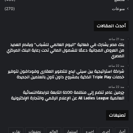
(270)
منوعات
أحدث المقالات
منذ 21 ساعة
بنك مصر يشارك في فعالية “اليوم العالمي للشباب” ويقدم العديد
من العروض المجانية دعمًا للشمول المالي تحت رعاية البنك المركزي
المصري
منذ 22 ساعة
شراكة استراتيجية بين سيتي ايدج للتطوير العقارى وفودافون لتوفير
خدمات Triple Play الذكية بمشروع داون تاون بالعلمين الجديدة
منذ 22 ساعة
چرمين عامر تنضم إلى منظمة G100 التابعة للرابطةالنسائية
العالمية All Ladies League عن الإعلام الرقمي والتجارة الإلكترونية
تصنيغات
تقارير
تحقيقات
العالم
استثمار
اخيره
أخري
أخبار