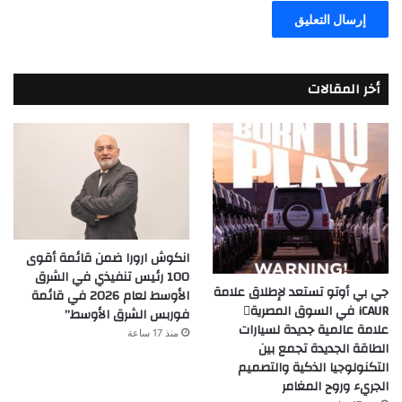
أخر المقالات
انكوش ارورا ضمن قائمة أقوى
100 رئيس تنفيذي في الشرق
جي بي أوتو تستعد لإطلاق علامة
الأوسط لعام 2026 في قائمة
iCAUR في السوق المصرية
فوربس الشرق الأوسط”
علامة عالمية جديدة لسيارات
منذ 17 ساعة
الطاقة الجديدة تجمع بين
التكنولوجيا الذكية والتصميم
الجريء وروح المغامر