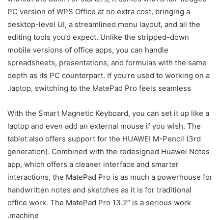
PC version of WPS Office at no extra cost, bringing a
desktop-level UI, a streamlined menu layout, and all the
editing tools you’d expect. Unlike the stripped-down
mobile versions of office apps, you can handle
spreadsheets, presentations, and formulas with the same
depth as its PC counterpart. If you’re used to working on a
laptop, switching to the MatePad Pro feels seamless.
With the Smart Magnetic Keyboard, you can set it up like a
laptop and even add an external mouse if you wish. The
tablet also offers support for the HUAWEI M-Pencil (3rd
generation). Combined with the redesigned Huawei Notes
app, which offers a cleaner interface and smarter
interactions, the MatePad Pro is as much a powerhouse for
handwritten notes and sketches as it is for traditional
office work. The MatePad Pro 13.2″ is a serious work
machine.