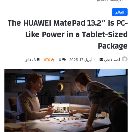
العالم
The HUAWEI MatePad 13.2″ is PC-
Like Power in a Tablet-Sized
Package
أرسل
3 دقائق
679
0
أبريل 17, 2025
أحمد فتحي
بريدا
إلكترونيا