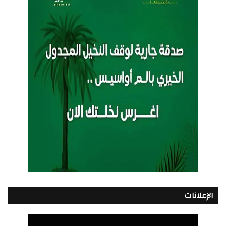
الإعلانات