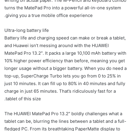
writing on actual paper. The M-Pencil and keyboard combo
turns the MatePad Pro into a powerful all-in-one system
giving you a true mobile office experience.
Ultra-long battery life
Battery life and charging speed can make or break a tablet,
and Huawei isn’t messing around with the HUAWEI
MatePad Pro 13.2″. It packs a large 10,100 mAh battery with
10% higher power efficiency than before, meaning you get
longer usage without a bigger battery. When you do need a
top-up, SuperCharge Turbo lets you go from 0 to 25% in
just 10 minutes. It can fill up to 80% in 40 minutes and fully
charge in just 65 minutes. That’s ridiculously fast for a
tablet of this size.
The HUAWEI MatePad Pro 13.2″ boldly challenges what a
tablet can be, blurring the lines between a tablet and a full-
fledged PC. From its breathtaking PaperMatte display to