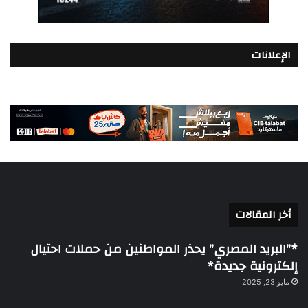
الإعلانات
أخر المقالات
*”البريد المصري” يحذر المواطنين من حملات احتيال
إلكترونية جديدة*
مايو 23, 2025