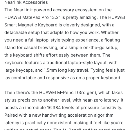
Nearlink Accessories
The NearLink-powered accessory ecosystem on the
HUAWEI MatePad Pro 13.2” is pretty amazing. The HUAWEI
Smart Magnetic Keyboard is cleverly designed, with a
detachable setup that adapts to how you work. Whether
you need a full laptop-style typing experience, a floating
stand for casual browsing, or a simple on-the-go setup,
this keyboard shifts effortlessly between them. The
keyboard features a traditional laptop-style layout, with
large keycaps, and 1.5mm long key travel. Typing feels just
as comfortable and responsive as on a proper keyboard.
Then there’s the HUAWEI M-Pencil (3rd gen), which takes
stylus precision to another level, with near-zero latency. It
boasts an incredible 16,384 levels of pressure sensitivity.
Paired with a new handwriting acceleration algorithm,
latency is practically nonexistent, making it feel like you’re