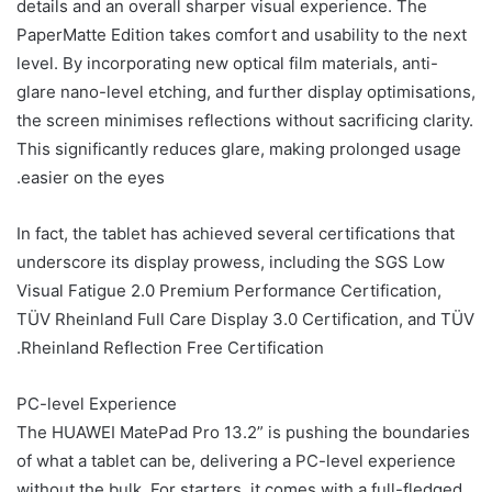
details and an overall sharper visual experience. The
PaperMatte Edition takes comfort and usability to the next
level. By incorporating new optical film materials, anti-
glare nano-level etching, and further display optimisations,
the screen minimises reflections without sacrificing clarity.
This significantly reduces glare, making prolonged usage
easier on the eyes.
In fact, the tablet has achieved several certifications that
underscore its display prowess, including the SGS Low
Visual Fatigue 2.0 Premium Performance Certification,
TÜV Rheinland Full Care Display 3.0 Certification, and TÜV
Rheinland Reflection Free Certification.
PC-level Experience
The HUAWEI MatePad Pro 13.2” is pushing the boundaries
of what a tablet can be, delivering a PC-level experience
without the bulk. For starters, it comes with a full-fledged