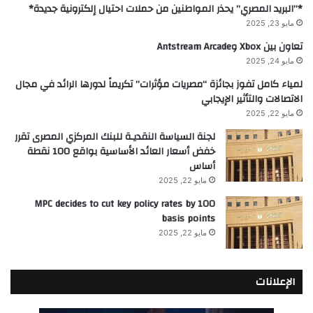
*”البريد المصري” يحذر المواطنين من حملات احتيال إلكترونية جديدة*
مايو 23, 2025
تعاون بين Xbox وAntstream Arcade
مايو 24, 2025
لمياء كامل تفوز بجائزة “مصريات مؤثرات” تكريماً لدورها الرائد في مجال
الاتصالات والتأثير الإيجابي
مايو 22, 2025
لجنة السياسة النقديـة للبنك المركزي المصرى تقرر
خفض أسعار العائد الأساسية بواقع 100 نقطة
أساس
مايو 22, 2025
MPC decides to cut key policy rates by 100
basis points
مايو 22, 2025
الإعلانات