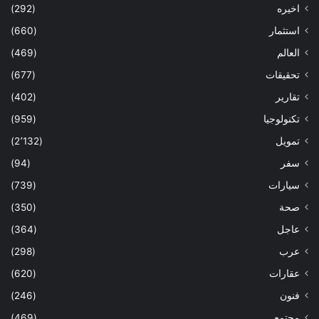
(292)
اخيره
(660)
استثمار
(469)
العالم
(677)
تحقيقات
(402)
تقارير
(959)
تكنولوجيا
(2٬132)
تمويل
(94)
سفر
(739)
سيارات
(350)
صحة
(364)
عاجل
(298)
عرب
(620)
عقارات
(246)
فنون
(469)
مجتمع