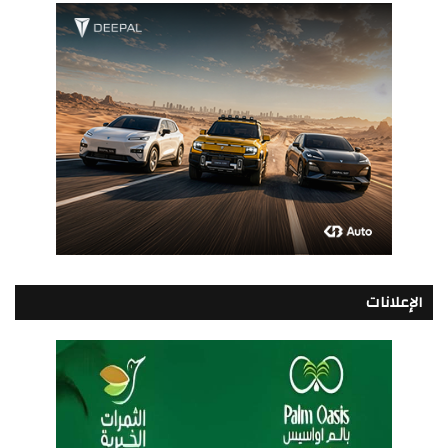
الإعلانات