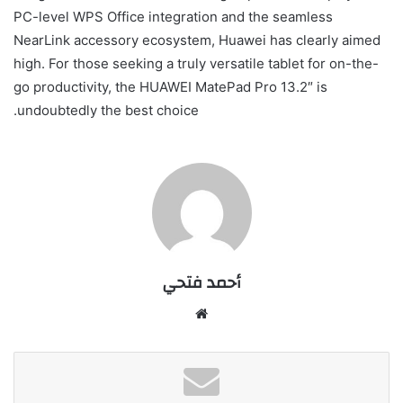
PC-level WPS Office integration and the seamless
NearLink accessory ecosystem, Huawei has clearly aimed
high. For those seeking a truly versatile tablet for on-the-
go productivity, the HUAWEI MatePad Pro 13.2″ is
undoubtedly the best choice.
أحمد فتحي
موقع
الويب