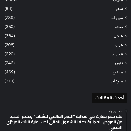
(94)
سفر
(739)
سيارات
(350)
صحة
(364)
عاجل
(298)
عرب
(620)
عقارات
(246)
فنون
(469)
مجتمع
(270)
منوعات
أحدث المقالات
منذ يوم واحد
بنك مصر يشارك في فعالية “اليوم العالمي للشباب” ويقدم العديد
من العروض المجانية دعمًا للشمول المالي تحت رعاية البنك المركزي
المصري