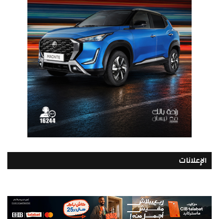
الإعلانات