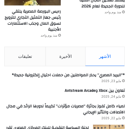
يعتمد تشكيل اللجان الفنية
للدورة الجديدة لعام 2026
رءيس البورصة المصرية يلتقي
منذ يوم واحد
رئيس جهاز التمثيل التجاري للترويج
لسوق المال وجذب الاستثمارات
الأجنبية
منذ يوم واحد
تعليقات
الأخيرة
الأشهر
*”البريد المصري” يحذر المواطنين من حملات احتيال إلكترونية جديدة*
مايو 23, 2025
تعاون بين Xbox وAntstream Arcade
مايو 24, 2025
لمياء كامل تفوز بجائزة “مصريات مؤثرات” تكريماً لدورها الرائد في مجال
الاتصالات والتأثير الإيجابي
مايو 22, 2025
لجنة السياسة النقديـة للبنك المركزي المصرى تقرر