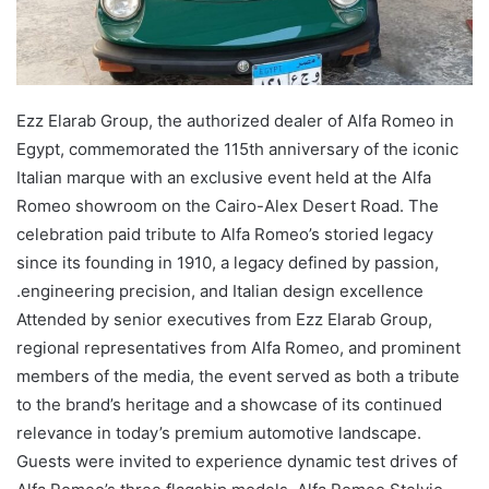
Ezz Elarab Group, the authorized dealer of Alfa Romeo in
Egypt, commemorated the 115th anniversary of the iconic
Italian marque with an exclusive event held at the Alfa
Romeo showroom on the Cairo-Alex Desert Road. The
celebration paid tribute to Alfa Romeo’s storied legacy
since its founding in 1910, a legacy defined by passion,
engineering precision, and Italian design excellence.
Attended by senior executives from Ezz Elarab Group,
regional representatives from Alfa Romeo, and prominent
members of the media, the event served as both a tribute
to the brand’s heritage and a showcase of its continued
relevance in today’s premium automotive landscape.
Guests were invited to experience dynamic test drives of