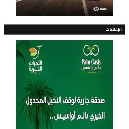
الإعلانات