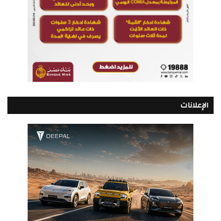
الإعلانات