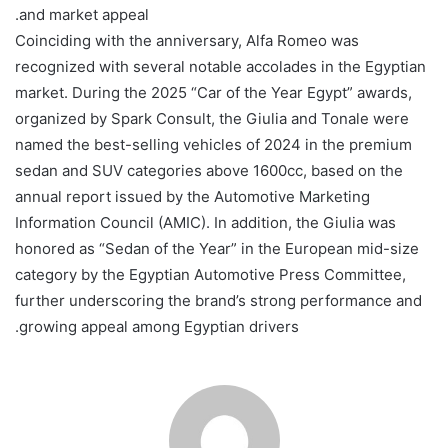
and market appeal.
Coinciding with the anniversary, Alfa Romeo was
recognized with several notable accolades in the Egyptian
market. During the 2025 “Car of the Year Egypt” awards,
organized by Spark Consult, the Giulia and Tonale were
named the best-selling vehicles of 2024 in the premium
sedan and SUV categories above 1600cc, based on the
annual report issued by the Automotive Marketing
Information Council (AMIC). In addition, the Giulia was
honored as “Sedan of the Year” in the European mid-size
category by the Egyptian Automotive Press Committee,
further underscoring the brand’s strong performance and
growing appeal among Egyptian drivers.