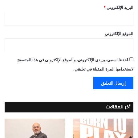
*
البريد الإلكتروني
الموقع الإلكتروني
احفظ اسمي، بريدي الإلكتروني، والموقع الإلكتروني في هذا المتصفح
لاستخدامها المرة المقبلة في تعليقي.
أخر المقالات