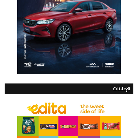
الإعلانات