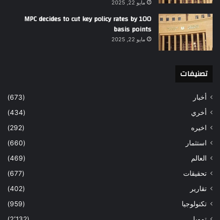
مايو 22, 2025
MPC decides to cut key policy rates by 100
basis points
مايو 22, 2025
تصنيفات
(673)
أخبار
(434)
أخري
(292)
اخيره
(660)
استثمار
(469)
العالم
(677)
تحقيقات
(402)
تقارير
(959)
تكنولوجيا
(2٬132)
تمويل