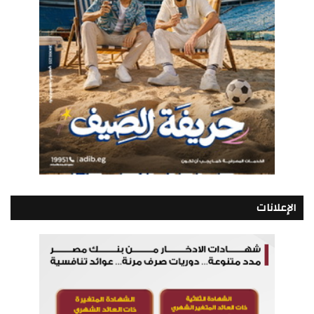
الإعلانات