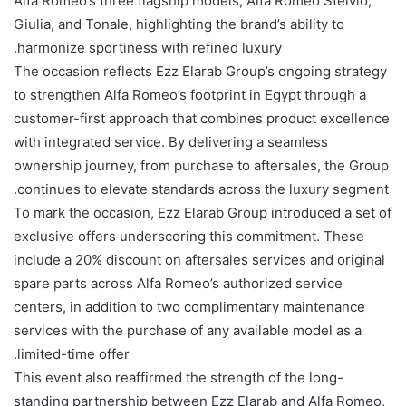
Alfa Romeo’s three flagship models, Alfa Romeo Stelvio,
Giulia, and Tonale, highlighting the brand’s ability to
harmonize sportiness with refined luxury.
The occasion reflects Ezz Elarab Group’s ongoing strategy
to strengthen Alfa Romeo’s footprint in Egypt through a
customer-first approach that combines product excellence
with integrated service. By delivering a seamless
ownership journey, from purchase to aftersales, the Group
continues to elevate standards across the luxury segment.
To mark the occasion, Ezz Elarab Group introduced a set of
exclusive offers underscoring this commitment. These
include a 20% discount on aftersales services and original
spare parts across Alfa Romeo’s authorized service
centers, in addition to two complimentary maintenance
services with the purchase of any available model as a
limited-time offer.
This event also reaffirmed the strength of the long-
standing partnership between Ezz Elarab and Alfa Romeo,