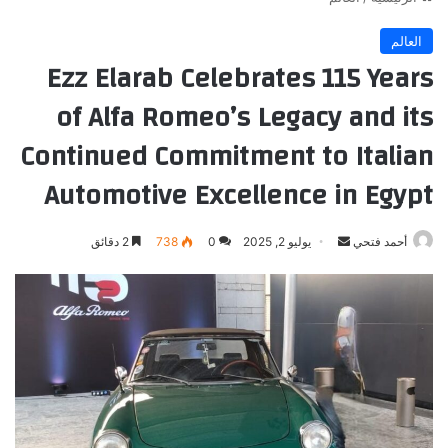
العالم
Ezz Elarab Celebrates 115 Years
of Alfa Romeo’s Legacy and its
Continued Commitment to Italian
Automotive Excellence in Egypt
أرسل
2 دقائق
738
0
يوليو 2, 2025
أحمد فتحي
بريدا
إلكترونيا