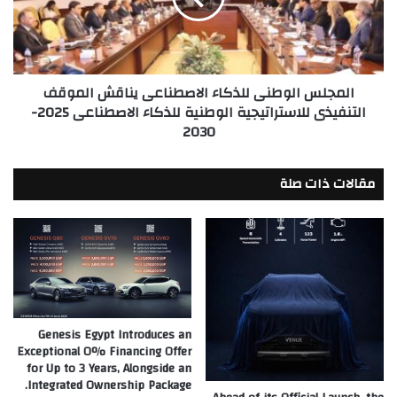
للسوق
الموقف
المصري
التنفيذى
للاستراتيجية
الوطنية
المجلس الوطنى للذكاء الاصطناعى يناقش الموقف
للذكاء
التنفيذى للاستراتيجية الوطنية للذكاء الاصطناعى 2025-
الاصطناعى
2030
2025-
2030
مقالات ذات صلة
Genesis Egypt Introduces an
Exceptional 0% Financing Offer
for Up to 3 Years, Alongside an
Integrated Ownership Package.