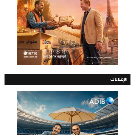
الإعلانات