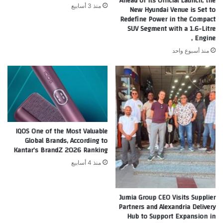
Ahead of its Official Launch, the
منذ 3 أسابيع
New Hyundai Venue is Set to
Redefine Power in the Compact
SUV Segment with a 1.6-Litre
Engine ,
منذ أسبوع واحد
IQOS One of the Most Valuable
Global Brands, According to
Kantar’s BrandZ 2026 Ranking
منذ 4 أسابيع
Jumia Group CEO Visits Supplier
Partners and Alexandria Delivery
Hub to Support Expansion in