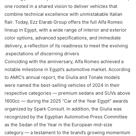
one rooted in a shared vision to deliver vehicles that
combine technical excellence with unmistakable Italian
flair. Today, Ezz Elarab Group offers the full Alfa Romeo
lineup in Egypt, with a wide range of interior and exterior
color options, advanced specifications, and immediate
delivery, a reflection of its readiness to meet the evolving
expectations of discerning drivers.
Coinciding with the anniversary, Alfa Romeo achieved a
notable milestone in Egypt’s automotive market. According
to AMIC’s annual report, the Giulia and Tonale models
were named the best-selling vehicles of 2024 in their
respective categories — premium sedans and SUVs above
1600cc — during the 2025 “Car of the Year Egypt” awards
organized by Spark Consult. In addition, the Giulia was
recognized by the Egyptian Automotive Press Committee
as the Sedan of the Year in the European mid-size
category — a testament to the brand’s growing momentum