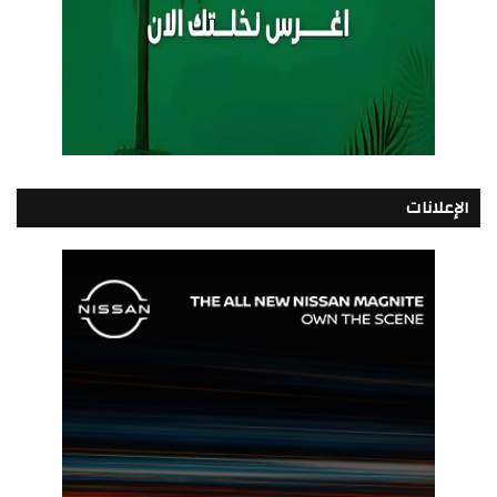
الإعلانات