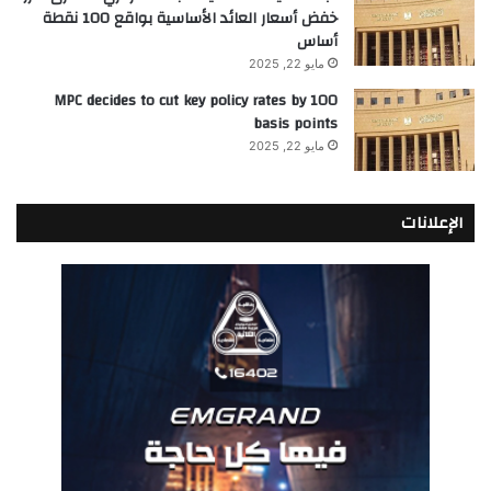
خفض أسعار العائد الأساسية بواقع 100 نقطة
أساس
مايو 22, 2025
MPC decides to cut key policy rates by 100
basis points
مايو 22, 2025
الإعلانات