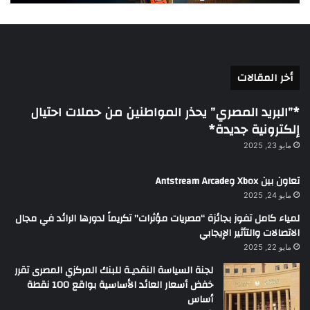
أخر المقالات
*”البريد المصري” يحذر المواطنين من حملات احتيال
إلكترونية جديدة*
مايو 23, 2025
تعاون بين Xbox وAntstream Arcade
مايو 24, 2025
لمياء كامل تفوز بجائزة “مصريات مؤثرات” تكريماً لدورها الرائد في مجال
الاتصالات والتأثير الإيجابي
مايو 22, 2025
لجنة السياسة النقديـة للبنك المركزي المصرى تقرر
خفض أسعار العائد الأساسية بواقع 100 نقطة
أساس