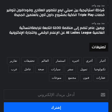
منذ يوم واحد
شراكة استراتيجية بين سيتي ايدج للتطوير العقارى وفودافون لتوفير
خدمات Triple Play الذكية بمشروع داون تاون بالعلمين الجديدة
منذ يوم واحد
چرمين عامر تنضم إلى منظمة G100 التابعة للرابطةالنسائية
العالمية All Ladies League عن الإعلام الرقمي والتجارة الإلكترونية
تصنيغات
تقارير
تحقيقات
العالم
استثمار
اخيره
أخري
أخبار
عرب
عاجل
صحة
سيارات
سفر
تمويل
تكنولوجيا
منوعات
مجتمع
فنون
عقارات
أدخل
بريدك
الإلكتروني