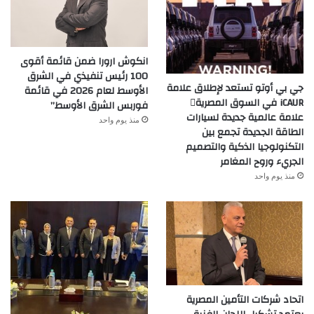
انكوش ارورا ضمن قائمة أقوى
100 رئيس تنفيذي في الشرق
جي بي أوتو تستعد لإطلاق علامة
الأوسط لعام 2026 في قائمة
iCAUR في السوق المصرية
فوربس الشرق الأوسط”
علامة عالمية جديدة لسيارات
منذ يوم واحد
الطاقة الجديدة تجمع بين
التكنولوجيا الذكية والتصميم
الجريء وروح المغامر
منذ يوم واحد
اتحاد شركات التأمين المصرية