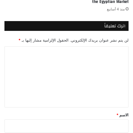
the Egyptian Market
منذ 4 أسابيع
اترك تعليقاً
*
الحقول الإلزامية مشار إليها بـ
لن يتم نشر عنوان بريدك الإلكتروني.
ا
ل
ت
ع
ل
ي
ق
*
*
الاسم