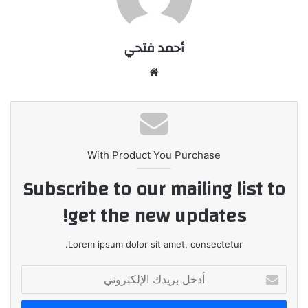
أحمد فتحي
موقع
الويب
With Product You Purchase
Subscribe to our mailing list to
get the new updates!
Lorem ipsum dolor sit amet, consectetur.
أدخل
بريدك
الإلكتروني