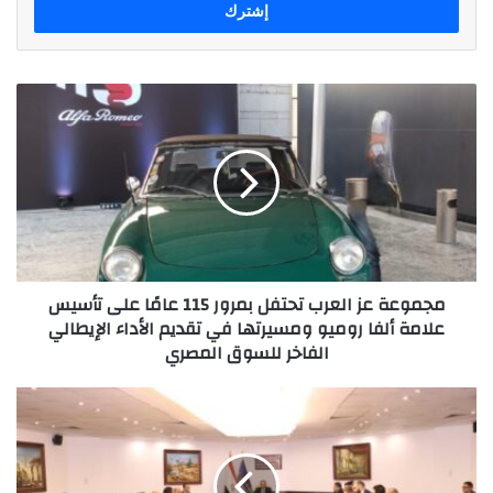
مجموعة
عز
العرب
تحتفل
بمرور
115
عامًا
على
تأسيس
مجموعة عز العرب تحتفل بمرور 115 عامًا على تأسيس
علامة
علامة ألفا روميو ومسيرتها في تقديم الأداء الإيطالي
ألفا
الفاخر للسوق المصري
روميو
ومسيرتها
في
المجلس
تقديم
الوطنى
الأداء
للذكاء
الإيطالي
الاصطناعى
الفاخر
يناقش