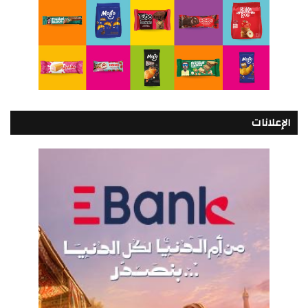
الإعلانات