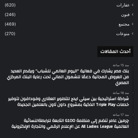
(620)
عقارات
(246)
فنون
(469)
مجتمع
(270)
منوعات
أحدث المقالات
منذ 15 ساعة
بنك مصر يشارك في فعالية “اليوم العالمي للشباب” ويقدم العديد
من العروض المجانية دعمًا للشمول المالي تحت رعاية البنك المركزي
المصري
منذ 16 ساعة
شراكة استراتيجية بين سيتي ايدج للتطوير العقارى وفودافون لتوفير
خدمات Triple Play الذكية بمشروع داون تاون بالعلمين الجديدة
منذ 17 ساعة
چرمين عامر تنضم إلى منظمة G100 التابعة للرابطةالنسائية
العالمية All Ladies League عن الإعلام الرقمي والتجارة الإلكترونية