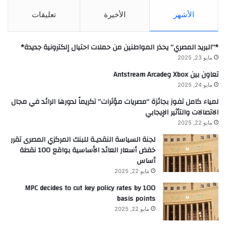
تعليقات
الأخيرة
الأشهر
*”البريد المصري” يحذر المواطنين من حملات احتيال إلكترونية جديدة*
مايو 23, 2025
تعاون بين Xbox وAntstream Arcade
مايو 24, 2025
لمياء كامل تفوز بجائزة “مصريات مؤثرات” تكريماً لدورها الرائد في مجال
الاتصالات والتأثير الإيجابي
مايو 22, 2025
لجنة السياسة النقديـة للبنك المركزي المصرى تقرر
خفض أسعار العائد الأساسية بواقع 100 نقطة
أساس
مايو 22, 2025
MPC decides to cut key policy rates by 100
basis points
مايو 22, 2025