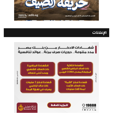
الإعلانات