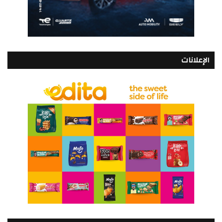
الإعلانات