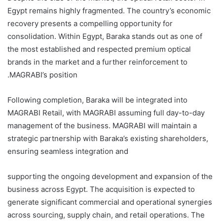
Egypt remains highly fragmented. The country’s economic
recovery presents a compelling opportunity for
consolidation. Within Egypt, Baraka stands out as one of
the most established and respected premium optical
brands in the market and a further reinforcement to
MAGRABI’s position.
Following completion, Baraka will be integrated into
MAGRABI Retail, with MAGRABI assuming full day-to-day
management of the business. MAGRABI will maintain a
strategic partnership with Baraka’s existing shareholders,
ensuring seamless integration and
supporting the ongoing development and expansion of the
business across Egypt. The acquisition is expected to
generate significant commercial and operational synergies
across sourcing, supply chain, and retail operations. The