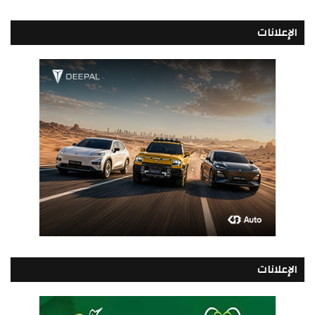
الإعلانات
الإعلانات