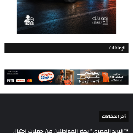
الإعلانات
أخر المقالات
*”البريد المصري” يحذر المواطنين من حملات احتيال