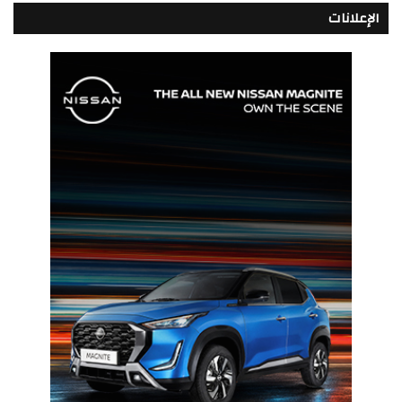
الإعلانات