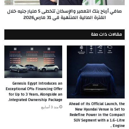
جنيه
صافي أرباح بنك التعمير والإسكان تتخطى 5 مليار جنيه خلال
خلال
الفترة المالية المنتهية في 31 مارس2026
الفترة
المالية
المنتهية
مقالات ذات صلة
في
31
مارس2026
Genesis Egypt Introduces an
Exceptional 0% Financing Offer
for Up to 3 Years, Alongside an
Integrated Ownership Package.
Ahead of its Official Launch, the
منذ 3 أسابيع
New Hyundai Venue is Set to
Redefine Power in the Compact
SUV Segment with a 1.6-Litre
Engine ,