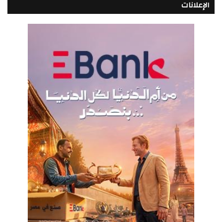
الإعلانات