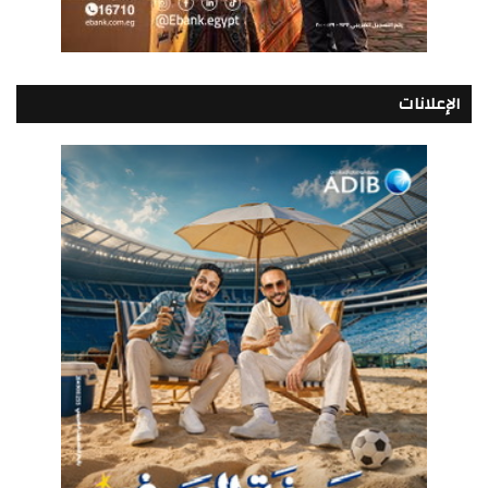
الإعلانات