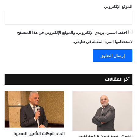
الموقع الإلكتروني
احفظ اسمي، بريدي الإلكتروني، والموقع الإلكتروني في هذا المتصفح
لاستخدامها المرة المقبلة في تعليقي.
أخر المقالات
اتحاد شركات التأمين المصرية