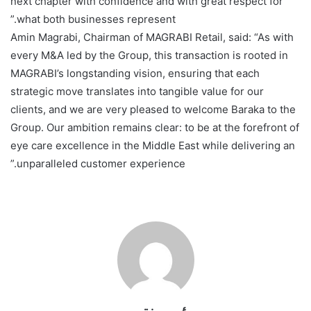
next chapter with confidence and with great respect for
what both businesses represent.”
Amin Magrabi, Chairman of MAGRABI Retail, said: “As with
every M&A led by the Group, this transaction is rooted in
MAGRABI’s longstanding vision, ensuring that each
strategic move translates into tangible value for our
clients, and we are very pleased to welcome Baraka to the
Group. Our ambition remains clear: to be at the forefront of
eye care excellence in the Middle East while delivering an
unparalleled customer experience.”