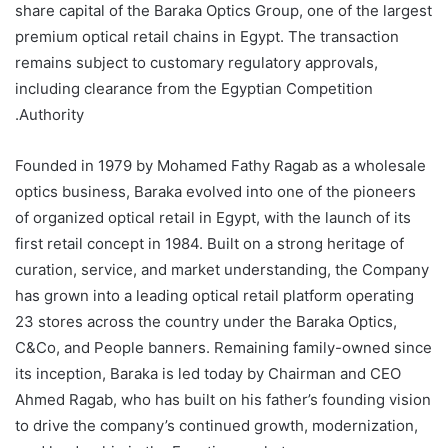
share capital of the Baraka Optics Group, one of the largest
premium optical retail chains in Egypt. The transaction
remains subject to customary regulatory approvals,
including clearance from the Egyptian Competition
Authority.
Founded in 1979 by Mohamed Fathy Ragab as a wholesale
optics business, Baraka evolved into one of the pioneers
of organized optical retail in Egypt, with the launch of its
first retail concept in 1984. Built on a strong heritage of
curation, service, and market understanding, the Company
has grown into a leading optical retail platform operating
23 stores across the country under the Baraka Optics,
C&Co, and People banners. Remaining family-owned since
its inception, Baraka is led today by Chairman and CEO
Ahmed Ragab, who has built on his father’s founding vision
to drive the company’s continued growth, modernization,