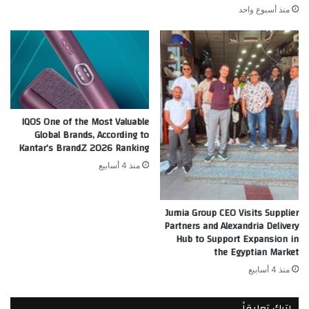
منذ أسبوع واحد
IQOS One of the Most Valuable
Global Brands, According to
Kantar’s BrandZ 2026 Ranking
منذ 4 أسابيع
Jumia Group CEO Visits Supplier
Partners and Alexandria Delivery
Hub to Support Expansion in
the Egyptian Market
منذ 4 أسابيع
اترك تعليقاً