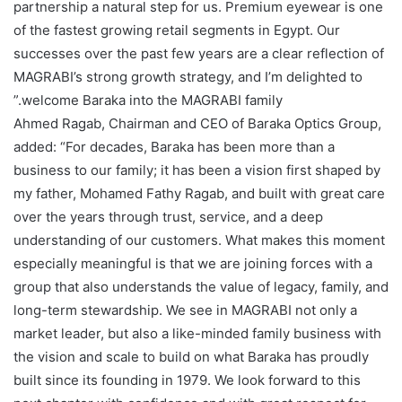
partnership a natural step for us. Premium eyewear is one
of the fastest growing retail segments in Egypt. Our
successes over the past few years are a clear reflection of
MAGRABI’s strong growth strategy, and I’m delighted to
welcome Baraka into the MAGRABI family.”
Ahmed Ragab, Chairman and CEO of Baraka Optics Group,
added: “For decades, Baraka has been more than a
business to our family; it has been a vision first shaped by
my father, Mohamed Fathy Ragab, and built with great care
over the years through trust, service, and a deep
understanding of our customers. What makes this moment
especially meaningful is that we are joining forces with a
group that also understands the value of legacy, family, and
long-term stewardship. We see in MAGRABI not only a
market leader, but also a like-minded family business with
the vision and scale to build on what Baraka has proudly
built since its founding in 1979. We look forward to this