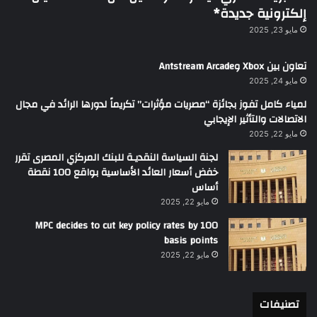
إلكترونية جديدة*
مايو 23, 2025
تعاون بين Xbox وAntstream Arcade
مايو 24, 2025
لمياء كامل تفوز بجائزة “مصريات مؤثرات” تكريماً لدورها الرائد في مجال
الاتصالات والتأثير الإيجابي
مايو 22, 2025
لجنة السياسة النقديـة للبنك المركزي المصرى تقرر
خفض أسعار العائد الأساسية بواقع 100 نقطة
أساس
مايو 22, 2025
MPC decides to cut key policy rates by 100
basis points
مايو 22, 2025
تصنيفات