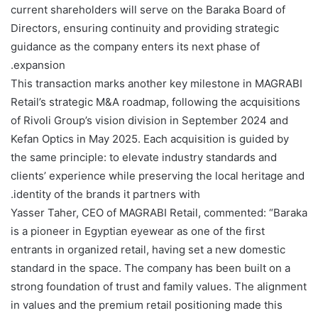
current shareholders will serve on the Baraka Board of
Directors, ensuring continuity and providing strategic
guidance as the company enters its next phase of
expansion.
This transaction marks another key milestone in MAGRABI
Retail’s strategic M&A roadmap, following the acquisitions
of Rivoli Group’s vision division in September 2024 and
Kefan Optics in May 2025. Each acquisition is guided by
the same principle: to elevate industry standards and
clients’ experience while preserving the local heritage and
identity of the brands it partners with.
Yasser Taher, CEO of MAGRABI Retail, commented: “Baraka
is a pioneer in Egyptian eyewear as one of the first
entrants in organized retail, having set a new domestic
standard in the space. The company has been built on a
strong foundation of trust and family values. The alignment
in values and the premium retail positioning made this