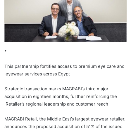
*
This partnership fortifies access to premium eye care and
eyewear services across Egypt.
Strategic transaction marks MAGRABI’s third major
acquisition in eighteen months, further reinforcing the
Retailer’s regional leadership and customer reach.
MAGRABI Retail, the Middle East’s largest eyewear retailer,
announces the proposed acquisition of 51% of the issued