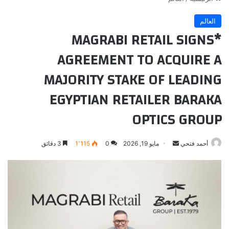
العالم
*MAGRABI RETAIL SIGNS
AGREEMENT TO ACQUIRE A
MAJORITY STAKE OF LEADING
EGYPTIAN RETAILER BARAKA
OPTICS GROUP
أرسل
3 دقائق
1٬115
0
مايو 19, 2026
أحمد فتحي
بريدا
إلكترونيا