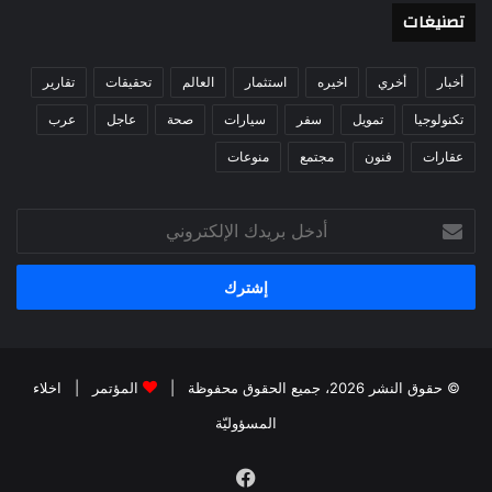
تصنيغات
تقارير
تحقيقات
العالم
استثمار
اخيره
أخري
أخبار
عرب
عاجل
صحة
سيارات
سفر
تمويل
تكنولوجيا
منوعات
مجتمع
فنون
عقارات
أدخل
بريدك
الإلكتروني
اخلاء
|
المؤتمر
© حقوق النشر 2026، جميع الحقوق محفوظة |
المسؤوليّة
فيسبوك