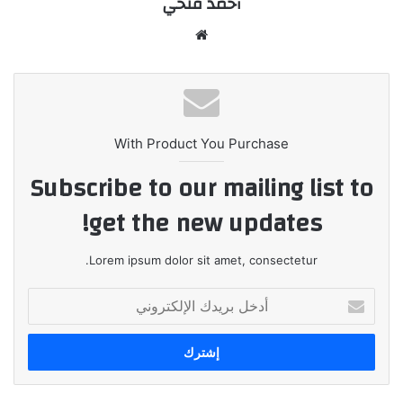
أحمد فتحي
موقع
الويب
With Product You Purchase
Subscribe to our mailing list to
get the new updates!
Lorem ipsum dolor sit amet, consectetur.
أدخل
بريدك
الإلكتروني