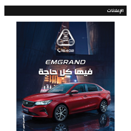
الإعلانات