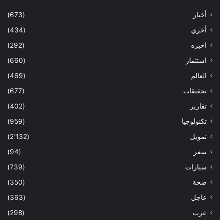
(673)
أخبار
(434)
أخري
(292)
اخيره
(660)
استثمار
(469)
العالم
(677)
تحقيقات
(402)
تقارير
(959)
تكنولوجيا
(2٬132)
تمويل
(94)
سفر
(739)
سيارات
(350)
صحة
(363)
عاجل
(298)
عرب