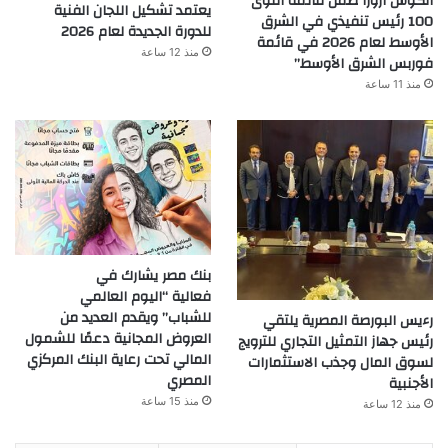
انكوش ارورا ضمن قائمة أقوى
يعتمد تشكيل اللجان الفنية
100 رئيس تنفيذي في الشرق
للدورة الجديدة لعام 2026
الأوسط لعام 2026 في قائمة
منذ 12 ساعة
فوربس الشرق الأوسط”
منذ 11 ساعة
بنك مصر يشارك في
فعالية “اليوم العالمي
للشباب” ويقدم العديد من
رءيس البورصة المصرية يلتقي
العروض المجانية دعمًا للشمول
رئيس جهاز التمثيل التجاري للترويج
المالي تحت رعاية البنك المركزي
لسوق المال وجذب الاستثمارات
المصري
الأجنبية
منذ 15 ساعة
منذ 12 ساعة