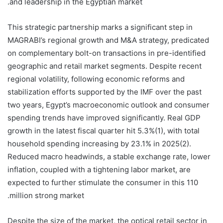
and leadership in the Egyptian market.
This strategic partnership marks a significant step in
MAGRABI’s regional growth and M&A strategy, predicated
on complementary bolt-on transactions in pre-identified
geographic and retail market segments. Despite recent
regional volatility, following economic reforms and
stabilization efforts supported by the IMF over the past
two years, Egypt’s macroeconomic outlook and consumer
spending trends have improved significantly. Real GDP
growth in the latest fiscal quarter hit 5.3%(1), with total
household spending increasing by 23.1% in 2025(2).
Reduced macro headwinds, a stable exchange rate, lower
inflation, coupled with a tightening labor market, are
expected to further stimulate the consumer in this 110
million strong market.
Despite the size of the market, the optical retail sector in