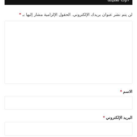
*
الحقول الإلزامية مشار إليها بـ
لن يتم نشر عنوان بريدك الإلكتروني.
ا
ل
ت
ع
ل
ي
ق
*
*
الاسم
*
البريد الإلكتروني