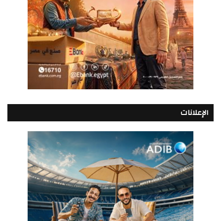
الإعلانات