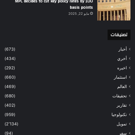
MPC decides to cut key policy rates by 100
basis points
مايو 22, 2025
تصنيفات
(673)
أخبار
(434)
أخري
(292)
اخيره
(660)
استثمار
(469)
العالم
(680)
تحقيقات
(402)
تقارير
(959)
تكنولوجيا
(2٬134)
تمويل
(94)
سفر