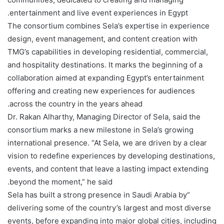
entertainment and live event experiences in Egypt.
The consortium combines Sela’s expertise in experience
design, event management, and content creation with
TMG’s capabilities in developing residential, commercial,
and hospitality destinations. It marks the beginning of a
collaboration aimed at expanding Egypt’s entertainment
offering and creating new experiences for audiences
across the country in the years ahead.
Dr. Rakan Alharthy, Managing Director of Sela, said the
consortium marks a new milestone in Sela’s growing
international presence. “At Sela, we are driven by a clear
vision to redefine experiences by developing destinations,
events, and content that leave a lasting impact extending
beyond the moment,” he said.
“Sela has built a strong presence in Saudi Arabia by
delivering some of the country’s largest and most diverse
events, before expanding into major global cities, including