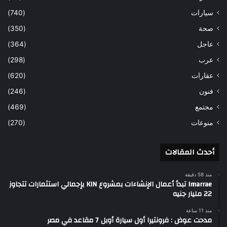
(740)
سيارات
(350)
صحة
(364)
عاجل
(298)
عرب
(620)
عقارات
(246)
فنون
(469)
مجتمع
(270)
منوعات
أحدث المقالات
منذ 58 دقيقة
Imarrae تبدأ أعمال الإنشاءات بمشروع KIN بإجمالي استثمارات تتجاوز
22 مليار جنيه
منذ 11 ساعة
مدحت عوض : فرونتيرا أول سيارة أوبل 7 مقاعد في مصر