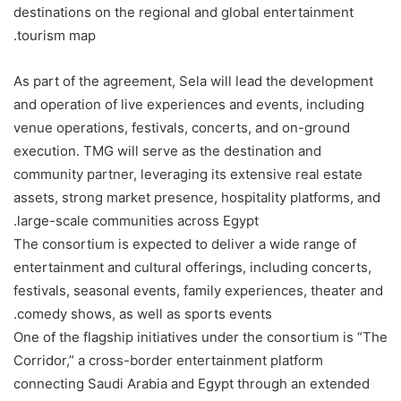
destinations on the regional and global entertainment
tourism map.
As part of the agreement, Sela will lead the development
and operation of live experiences and events, including
venue operations, festivals, concerts, and on-ground
execution. TMG will serve as the destination and
community partner, leveraging its extensive real estate
assets, strong market presence, hospitality platforms, and
large-scale communities across Egypt.
The consortium is expected to deliver a wide range of
entertainment and cultural offerings, including concerts,
festivals, seasonal events, family experiences, theater and
comedy shows, as well as sports events.
One of the flagship initiatives under the consortium is “The
Corridor,” a cross-border entertainment platform
connecting Saudi Arabia and Egypt through an extended