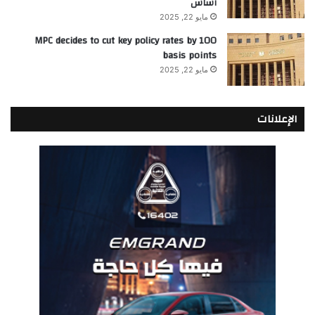
أساس
مايو 22, 2025
MPC decides to cut key policy rates by 100
basis points
مايو 22, 2025
الإعلانات