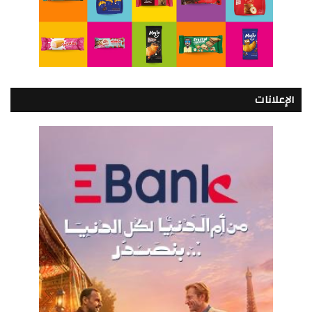
الإعلانات