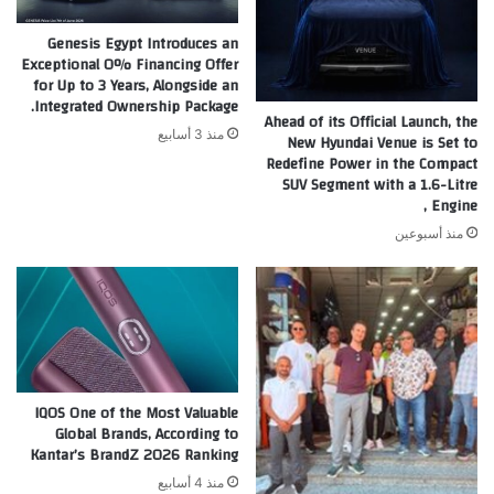
Genesis Egypt Introduces an
Exceptional 0% Financing Offer
for Up to 3 Years, Alongside an
Integrated Ownership Package.
Ahead of its Official Launch, the
منذ 3 أسابيع
New Hyundai Venue is Set to
Redefine Power in the Compact
SUV Segment with a 1.6-Litre
Engine ,
منذ أسبوعين
IQOS One of the Most Valuable
Global Brands, According to
Kantar’s BrandZ 2026 Ranking
منذ 4 أسابيع