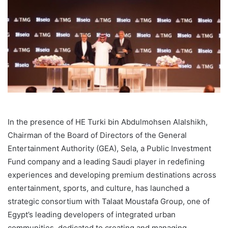
In the presence of HE Turki bin Abdulmohsen Alalshikh,
Chairman of the Board of Directors of the General
Entertainment Authority (GEA), Sela, a Public Investment
Fund company and a leading Saudi player in redefining
experiences and developing premium destinations across
entertainment, sports, and culture, has launched a
strategic consortium with Talaat Moustafa Group, one of
Egypt’s leading developers of integrated urban
communities, dedicated to creating and managing