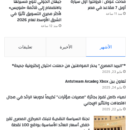
جيهان الجولي تتوج مسيرتها
مدحت عوض : فرونتيرا أول سيارة
بالانضمام إلى قائمة «فوربس»
أوبل 7 مقاعد في مصر
لأكثر مديري التسويق تأثيرًا في
منذ 11 ساعة
الشرق الأوسط لعام 2026
منذ 12 ساعة
تعليقات
الأخيرة
الأشهر
*”البريد المصري” يحذر المواطنين من حملات احتيال إلكترونية جديدة*
مايو 23, 2025
تعاون بين Xbox وAntstream Arcade
مايو 24, 2025
لمياء كامل تفوز بجائزة “مصريات مؤثرات” تكريماً لدورها الرائد في مجال
الاتصالات والتأثير الإيجابي
مايو 22, 2025
لجنة السياسة النقديـة للبنك المركزي المصرى تقرر
خفض أسعار العائد الأساسية بواقع 100 نقطة