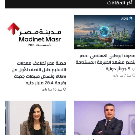
أخر المقالات
مصرف ابوظبي الاسلامي -مصر
يتصدر مشهد الصيرفة المستدامة
مدينة مصر تضاعف معدلات
ب 9 جوائز دولية
التسليم خلال النصف الأول من
2026 وتسجل مبيعات جديدة
منذ 7 ساعات
بقيمة 28.4 مليار جنيه
منذ 10 ساعات