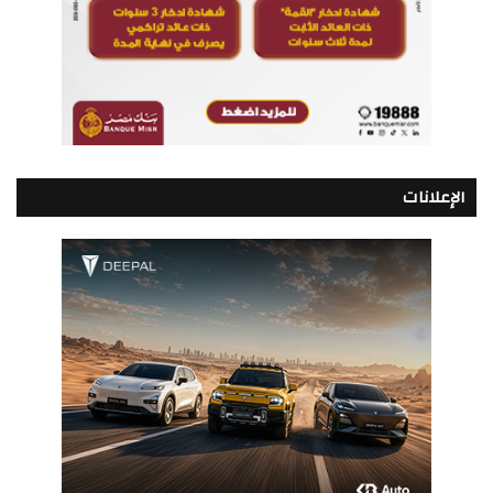
الإعلانات