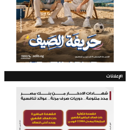
الإعلانات