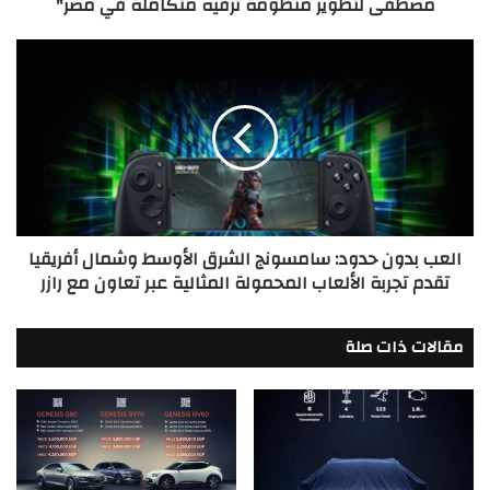
مصطفى لتطوير منظومة ترفيه متكاملة في مصر"
ترفيه
متكاملة
في
العب
مصر"
بدون
حدود:
سامسونج
الشرق
الأوسط
وشمال
أفريقيا
تقدم
العب بدون حدود: سامسونج الشرق الأوسط وشمال أفريقيا
تجربة
تقدم تجربة الألعاب المحمولة المثالية عبر تعاون مع رازر
الألعاب
المحمولة
المثالية
مقالات ذات صلة
عبر
تعاون
مع
رازر