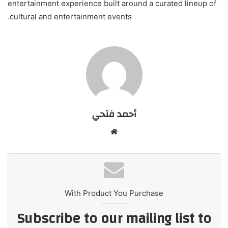
entertainment experience built around a curated lineup of
cultural and entertainment events.
أحمد فتحي
موقع
الويب
With Product You Purchase
Subscribe to our mailing list to