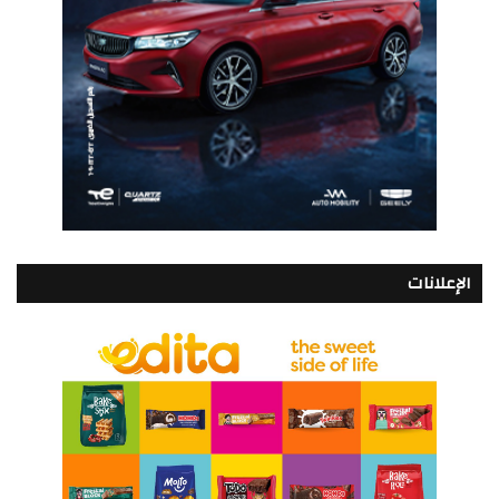
الإعلانات