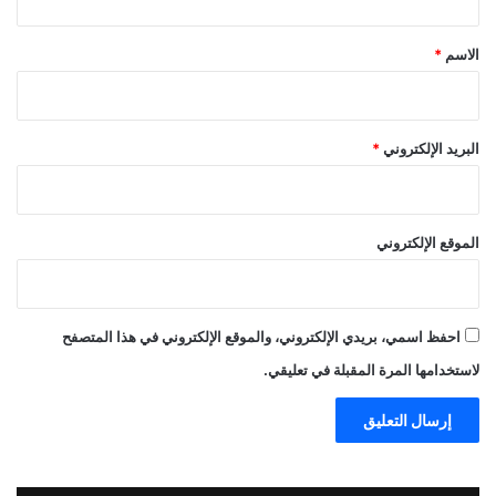
ق
*
*
الاسم
*
البريد الإلكتروني
الموقع الإلكتروني
احفظ اسمي، بريدي الإلكتروني، والموقع الإلكتروني في هذا المتصفح
لاستخدامها المرة المقبلة في تعليقي.