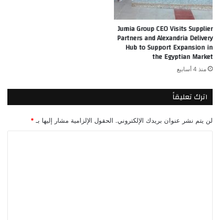
Jumia Group CEO Visits Supplier
Partners and Alexandria Delivery
Hub to Support Expansion in
the Egyptian Market
منذ 4 أسابيع
اترك تعليقاً
*
الحقول الإلزامية مشار إليها بـ
لن يتم نشر عنوان بريدك الإلكتروني.
ا
ل
ت
ع
ل
ي