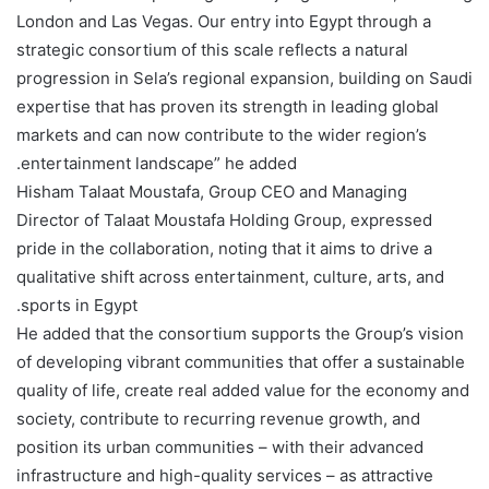
London and Las Vegas. Our entry into Egypt through a
strategic consortium of this scale reflects a natural
progression in Sela’s regional expansion, building on Saudi
expertise that has proven its strength in leading global
markets and can now contribute to the wider region’s
entertainment landscape” he added.
Hisham Talaat Moustafa, Group CEO and Managing
Director of Talaat Moustafa Holding Group, expressed
pride in the collaboration, noting that it aims to drive a
qualitative shift across entertainment, culture, arts, and
sports in Egypt.
He added that the consortium supports the Group’s vision
of developing vibrant communities that offer a sustainable
quality of life, create real added value for the economy and
society, contribute to recurring revenue growth, and
position its urban communities – with their advanced
infrastructure and high-quality services – as attractive