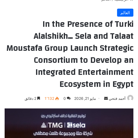
العالم
In the Presence of Turki
Alalshikh… Sela and Talaat
Moustafa Group Launch Strategic
Consortium to Develop an
Integrated Entertainment
Ecosystem in Egypt
أرسل
2 دقائق
1٬132
0
مايو 21, 2026
أحمد فتحي
بريدا
إلكترونيا