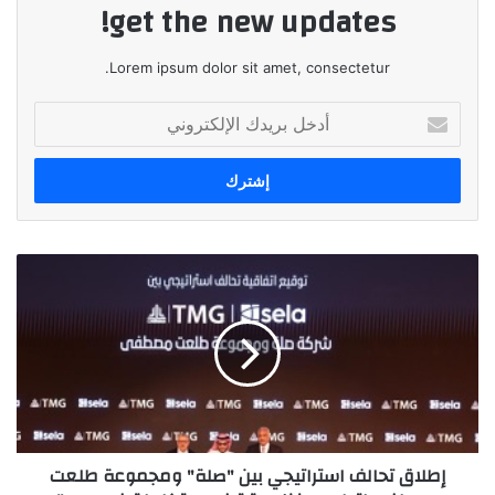
get the new updates!
Lorem ipsum dolor sit amet, consectetur.
أدخل
بريدك
الإلكتروني
إطلاق
تحالف
استراتيجي
بين
"صلة"
ومجموعة
طلعت
مصطفى
لتطوير
إطلاق تحالف استراتيجي بين "صلة" ومجموعة طلعت
منظومة