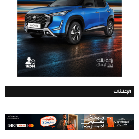
الإعلانات