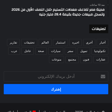
منذ 10 ساعات
مدينة مصر تضاعف معدلات التسليم خلال النصف الأول من 2026
وتسجل مبيعات جديدة بقيمة 28.4 مليار جنيه
تصنيغات
تقارير
تحقيقات
العالم
استثمار
اخيره
أخري
أخبار
عرب
عاجل
صحة
سيارات
سفر
تمويل
تكنولوجيا
منوعات
مجتمع
فنون
عقارات
أدخل
بريدك
الإلكتروني