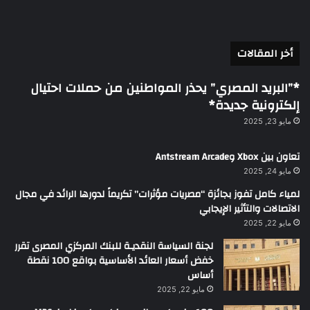
أخر المقالات
*”البريد المصري” يحذر المواطنين من حملات احتيال
إلكترونية جديدة*
مايو 23, 2025
تعاون بين Xbox وAntstream Arcade
مايو 24, 2025
لمياء كامل تفوز بجائزة “مصريات مؤثرات” تكريماً لدورها الرائد في مجال
الاتصالات والتأثير الإيجابي
مايو 22, 2025
لجنة السياسة النقديـة للبنك المركزي المصرى تقرر
خفض أسعار العائد الأساسية بواقع 100 نقطة
أساس
مايو 22, 2025