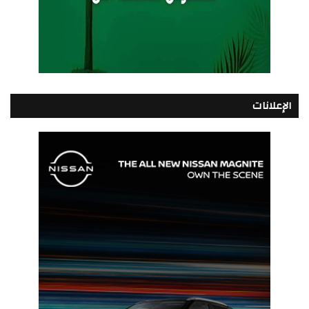
الإعلانات