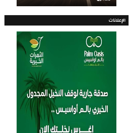
الإعلانات