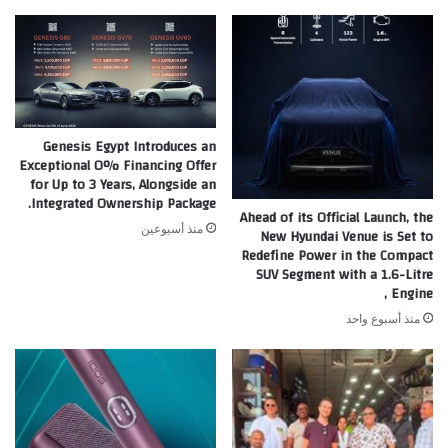
%
ولمدة
5
سنوات
Genesis Egypt Introduces an
Exceptional 0% Financing Offer
for Up to 3 Years, Alongside an
Integrated Ownership Package.
Ahead of its Official Launch, the
منذ أسبوعين
New Hyundai Venue is Set to
Redefine Power in the Compact
SUV Segment with a 1.6-Litre
Engine ,
منذ أسبوع واحد