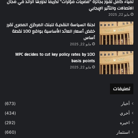
لمياء كامل تفوز بجائزة “مصريات مؤثرات” تكريماً لدورها الرائد في مجال
الاتصالات والتأثير الإيجابي
مايو 22, 2025
لجنة السياسة النقديـة للبنك المركزي المصرى تقرر
خفض أسعار العائد الأساسية بواقع 100 نقطة
أساس
مايو 22, 2025
MPC decides to cut key policy rates by 100
basis points
مايو 22, 2025
تصنيفات
(673)
أخبار
(434)
أخري
(292)
اخيره
(660)
استثمار