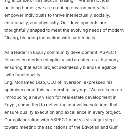
significance of this launch, stating: “We are not just
building homes; we are creating environments that
empower individuals to thrive intellectually, socially,
emotionally, and physically. Our developments are
thoughtfully shaped to meet the evolving needs of modern
living, blending innovation with authenticity.”
As a leader in luxury community development, ASPECT
focuses on modern simplicity and architectural harmony,
ensuring that each project seamlessly blends elegance
with functionality.
Eng. Mohamed Diab, CEO of Inversion, expressed his
optimism about this partnership, saying: “We are keen on
introducing a new vision for real estate development in
Egypt, committed to delivering innovative solutions that
ensure quality execution and excellence in every project.
Our collaboration with ASPECT marks a strategic step
toward meeting the aspirations of the Egyptian and Gulf