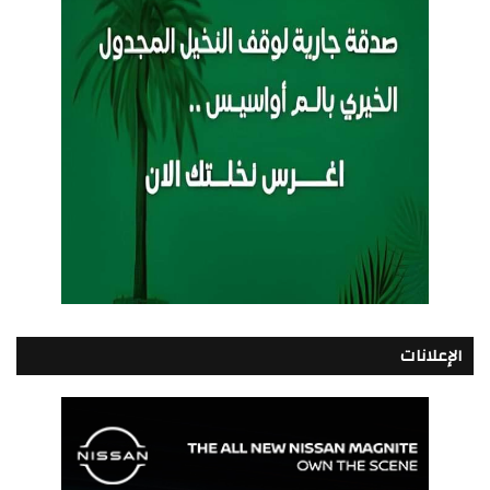
الإعلانات