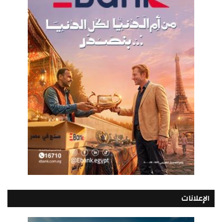
الإعلانات