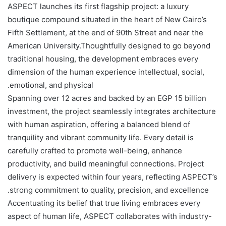
ASPECT launches its first flagship project: a luxury
boutique compound situated in the heart of New Cairo’s
Fifth Settlement, at the end of 90th Street and near the
American University.Thoughtfully designed to go beyond
traditional housing, the development embraces every
dimension of the human experience intellectual, social,
emotional, and physical.
Spanning over 12 acres and backed by an EGP 15 billion
investment, the project seamlessly integrates architecture
with human aspiration, offering a balanced blend of
tranquility and vibrant community life. Every detail is
carefully crafted to promote well-being, enhance
productivity, and build meaningful connections. Project
delivery is expected within four years, reflecting ASPECT’s
strong commitment to quality, precision, and excellence.
Accentuating its belief that true living embraces every
aspect of human life, ASPECT collaborates with industry-