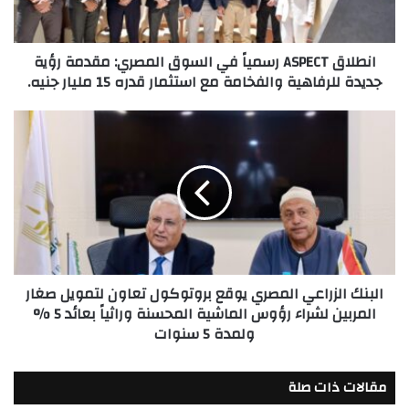
مقدمة
رؤية
جديدة
انطلاق ASPECT رسمياً في السوق المصري: مقدمة رؤية
للرفاهية
جديدة للرفاهية والفخامة مع استثمار قدره 15 مليار جنيه.
والفخامة
مع
استثمار
البنك
قدره
الزراعي
15
المصري
مليار
يوقع
جنيه.
بروتوكول
تعاون
لتمويل
صغار
المربين
البنك الزراعي المصري يوقع بروتوكول تعاون لتمويل صغار
لشراء
المربين لشراء رؤوس الماشية المحسنة وراثياً بعائد 5 %
رؤوس
ولمدة 5 سنوات
الماشية
المحسنة
وراثياً
مقالات ذات صلة
بعائد
5