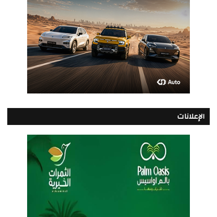
الإعلانات