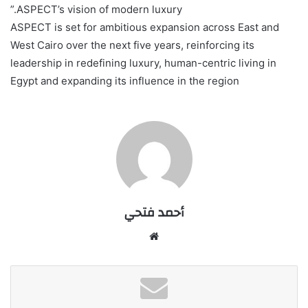
ASPECT’s vision of modern luxury.”
ASPECT is set for ambitious expansion across East and
West Cairo over the next five years, reinforcing its
leadership in redefining luxury, human-centric living in
Egypt and expanding its influence in the region
أحمد فتحي
موقع
الويب