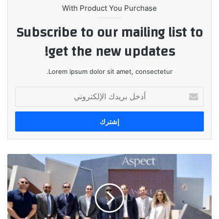
With Product You Purchase
Subscribe to our mailing list to
get the new updates!
Lorem ipsum dolor sit amet, consectetur.
أدخل
بريدك
الإلكتروني
انطلاق
ASPECT
رسمياً
في
السوق
المصري: