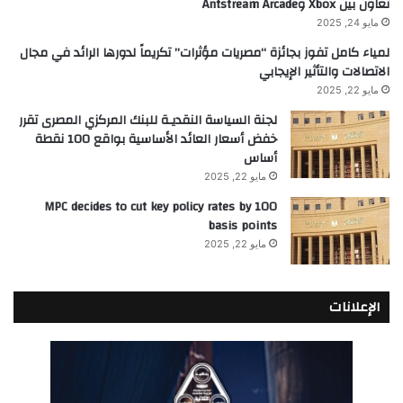
تعاون بين Xbox وAntstream Arcade
مايو 24, 2025
لمياء كامل تفوز بجائزة “مصريات مؤثرات” تكريماً لدورها الرائد في مجال
الاتصالات والتأثير الإيجابي
مايو 22, 2025
لجنة السياسة النقديـة للبنك المركزي المصرى تقرر
خفض أسعار العائد الأساسية بواقع 100 نقطة
أساس
مايو 22, 2025
MPC decides to cut key policy rates by 100
basis points
مايو 22, 2025
الإعلانات