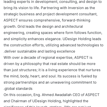
leading experts in development, consulting, and design to
bring its vision to life. Partnering with Inversion as the
strategic business and project development consultant,
ASPECT ensures comprehensive, forward-thinking
growth. Grid leads the design and architectural
engineering, creating spaces where form follows function,
and simplicity enhances elegance. UDesign Holding leads
the construction efforts, utilizing advanced technologies to
deliver sustainable and lasting excellence.
With over a decade of regional expertise, ASPECT is
driven by a philosophy that real estate should be more
than just structures; it is a living experience that nurtures
the mind, body, heart, and soul. Its success is fueled by
strong partnerships and an unwavering commitment to
global standards.
On this occasion, Eng. Ahmed Awadallah CEO of ASPECT
and Chairman of UDesign Holding, highlighted the