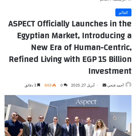
العالم
ASPECT Officially Launches in the
Egyptian Market, Introducing a
New Era of Human-Centric,
Refined Living with EGP 15 Billion
Investment
أرسل
3 دقائق
649
0
أبريل 27, 2025
أحمد فتحي
بريدا
إلكترونيا