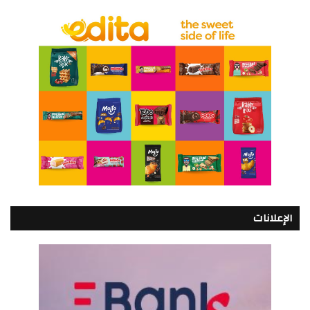
الإعلانات