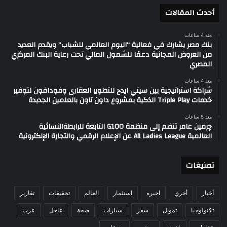
أحدث المقالات
منذ 4 ساعات
بنك مصر يشارك في فعالية “اليوم العالمي للشباب” ويقدم العديد
من العروض المجانية دعمًا للشمول المالي تحت رعاية البنك المركزي
المصري
منذ 4 ساعات
شراكة استراتيجية بين سيتي ايدج للتطوير العقارى وفودافون لتوفير
خدمات Triple Play الذكية بمشروع داون تاون بالعلمين الجديدة
منذ 5 ساعات
چرمين عامر تنضم إلى منظمة G100 التابعة للرابطةالنسائية
العالمية All Ladies League عن الإعلام الرقمي والتجارة الإلكترونية
تصنيغات
تقارير
تحقيقات
العالم
استثمار
اخيره
أخري
أخبار
عرب
عاجل
صحة
سيارات
سفر
تمويل
تكنولوجيا