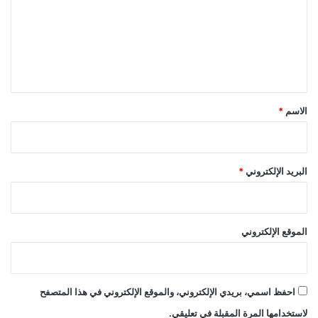
ع
ل
ي
ق
*
*
الاسم
*
البريد الإلكتروني
الموقع الإلكتروني
احفظ اسمي، بريدي الإلكتروني، والموقع الإلكتروني في هذا المتصفح
لاستخدامها المرة المقبلة في تعليقي.