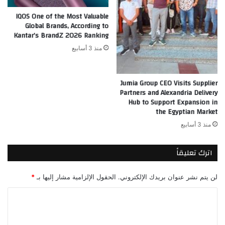
IQOS One of the Most Valuable
Global Brands, According to
Kantar’s BrandZ 2026 Ranking
منذ 3 أسابيع
Jumia Group CEO Visits Supplier
Partners and Alexandria Delivery
Hub to Support Expansion in
the Egyptian Market
منذ 3 أسابيع
اترك تعليقاً
*
الحقول الإلزامية مشار إليها بـ
لن يتم نشر عنوان بريدك الإلكتروني.
ا
ل
ت