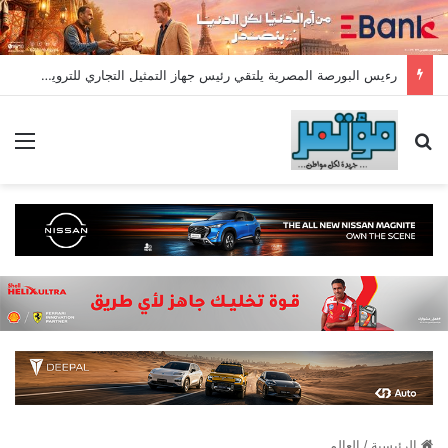
رءيس البورصة المصرية يلتقي رئيس جهاز التمثيل التجاري للترويج لسوق المال وجذب الاستثمارات الأجنبية
ئمة
بحث عن
العالم
/
الرئيسية