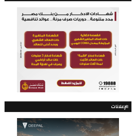
الإعلانات