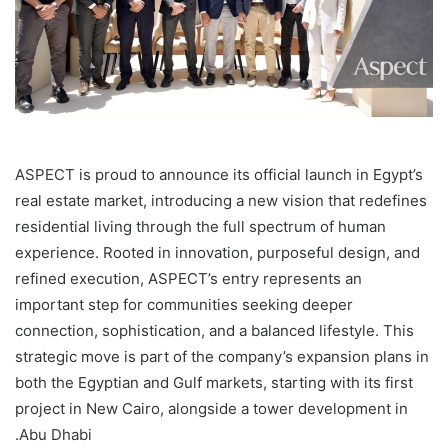
ASPECT is proud to announce its official launch in Egypt’s
real estate market, introducing a new vision that redefines
residential living through the full spectrum of human
experience. Rooted in innovation, purposeful design, and
refined execution, ASPECT’s entry represents an
important step for communities seeking deeper
connection, sophistication, and a balanced lifestyle. This
strategic move is part of the company’s expansion plans in
both the Egyptian and Gulf markets, starting with its first
project in New Cairo, alongside a tower development in
Abu Dhabi.