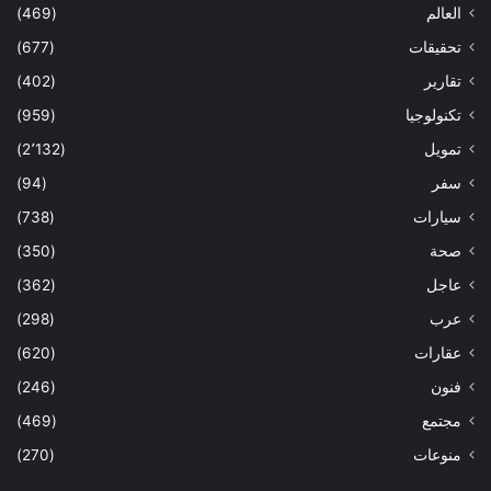
(469)
العالم
(677)
تحقيقات
(402)
تقارير
(959)
تكنولوجيا
(2٬132)
تمويل
(94)
سفر
(738)
سيارات
(350)
صحة
(362)
عاجل
(298)
عرب
(620)
عقارات
(246)
فنون
(469)
مجتمع
(270)
منوعات