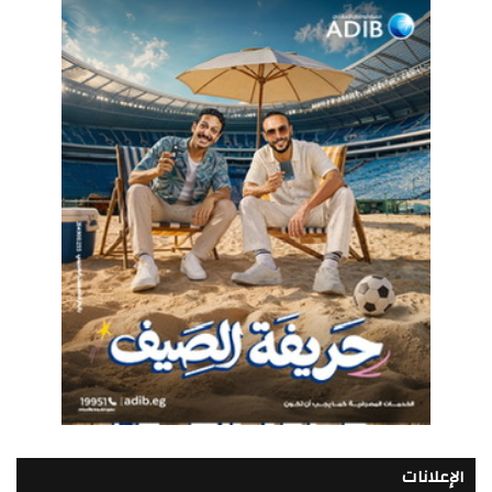
الإعلانات