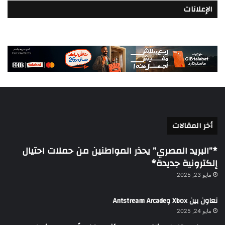
الإعلانات
أخر المقالات
*”البريد المصري” يحذر المواطنين من حملات احتيال
إلكترونية جديدة*
مايو 23, 2025
تعاون بين Xbox وAntstream Arcade
مايو 24, 2025