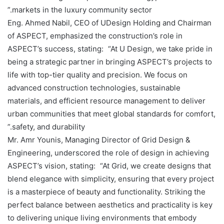
markets in the luxury community sector.”
Eng. Ahmed Nabil, CEO of UDesign Holding and Chairman
of ASPECT, emphasized the construction’s role in
ASPECT’s success, stating: “At U Design, we take pride in
being a strategic partner in bringing ASPECT’s projects to
life with top-tier quality and precision. We focus on
advanced construction technologies, sustainable
materials, and efficient resource management to deliver
urban communities that meet global standards for comfort,
safety, and durability.”
Mr. Amr Younis, Managing Director of Grid Design &
Engineering, underscored the role of design in achieving
ASPECT’s vision, stating: “At Grid, we create designs that
blend elegance with simplicity, ensuring that every project
is a masterpiece of beauty and functionality. Striking the
perfect balance between aesthetics and practicality is key
to delivering unique living environments that embody