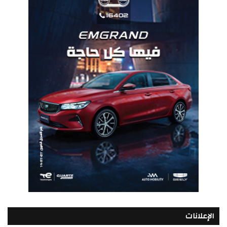
الإعلانات