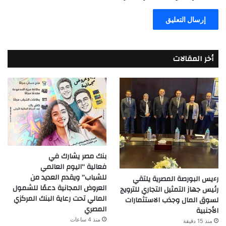
أخر المقالات
بنك مصر يشارك في
فعالية “اليوم العالمي
للشباب” ويقدم العديد من
رءيس البورصة المصرية يلتقي
العروض المجانية دعمًا للشمول
رئيس جهاز التمثيل التجاري للترويج
المالي تحت رعاية البنك المركزي
لسوق المال وجذب الاستثمارات
المصري
الأجنبية
منذ 4 ساعات
منذ 15 دقيقة