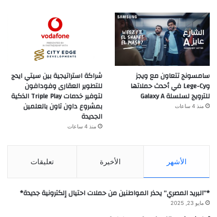
شراكة استراتيجية بين سيتي ايدج
سامسونج تتعاون مع ويجز
للتطوير العقارى وفودافون
وLege-Cy في أحدث حملاتها
لتوفير خدمات Triple Play الذكية
للترويج لسلسلة Galaxy A
بمشروع داون تاون بالعلمين
منذ 4 ساعات
الجديدة
منذ 4 ساعات
تعليقات
الأخيرة
الأشهر
*”البريد المصري” يحذر المواطنين من حملات احتيال إلكترونية جديدة*
مايو 23, 2025